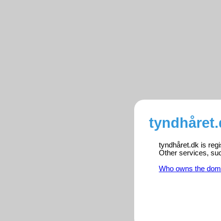
tyndhåret.
tyndhåret.dk is reg
Other services, su
Who owns the dom