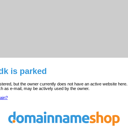
dk is parked
istered, but the owner currently does not have an active website here.
ch as e-mail, may be actively used by the owner.
ain?